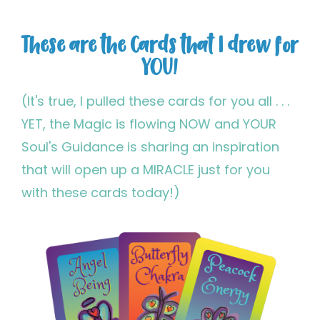
These are the Cards that I drew for
YOU!
(It's true, I pulled these cards for you all . . .
YET, the Magic is flowing NOW and YOUR
Soul's Guidance is sharing an inspiration
that will open up a MIRACLE just for you
with these cards today!)