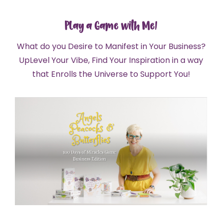
Play a Game with Me!
What do you Desire to Manifest in Your Business?
UpLevel Your Vibe, Find Your Inspiration in a way
that Enrolls the Universe to Support You!