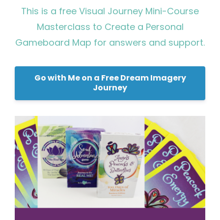
This is a free Visual Journey Mini-Course
Masterclass to Create a Personal
Gameboard Map for answers and support.
Go with Me on a Free Dream Imagery
Journey