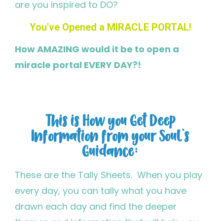
are you inspired to DO?
You've Opened a MIRACLE PORTAL!
How AMAZING would it be to open a
miracle portal EVERY DAY?!
This is How you Get Deep
Information from your Soul's
Guidance:
These are the Tally Sheets. When you play
every day, you can tally what you have
drawn each day and find the deeper