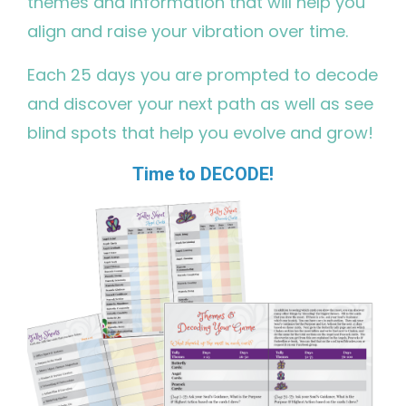
themes and information that will help you
align and raise your vibration over time.
Each 25 days you are prompted to decode
and discover your next path as well as see
blind spots that help you evolve and grow!
Time to DECODE!