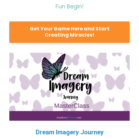
Fun Begin!
Get Your Game Here and Start
Creating Miracles!
Dream Imagery Journey