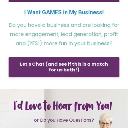
I Want GAMES in My Business!
Do you have a business and are looking for
more engagement, lead generation, profit
and (YES!) more fun in your business?
Let's Chat (and see if this is a match
for us both!)
I'd Love to Hear from You!
or Do you Have Questions?