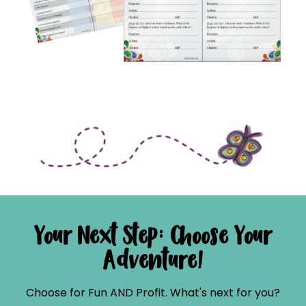
Your Next Step: Choose Your
Adventure!
Choose for Fun AND Profit. What's next for you?