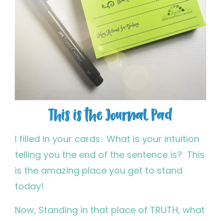
This is the Journal Pad
I filled in your cards. What is your intuition
telling you the end of the sentence is? This
is the amazing place you get to stand
today!
Now, Standing in that place of TRUTH, what