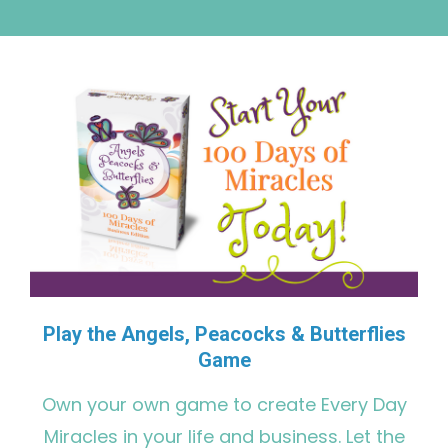
Play the Angels, Peacocks & Butterflies
Game
Own your own game to create Every Day
Miracles in your life and business. Let the