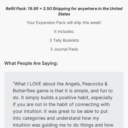
Refill Pack: 19.95 + 3.50 Shipping for anywhere in the
United
States
Your Expansion Pack will ship this week!
It includes:
3 Tally Booklets
3 Journal Pads
What People Are Saying:
What I LOVE about the Angels, Peacocks &
Butterflies game is that it is simple, and fun to
do. It simply builds a positive habit, especially
if you are not in the habit of connecting with
your intuition. It was great to be able to put
into categories and understand how my
intuition was guiding me to do things and how