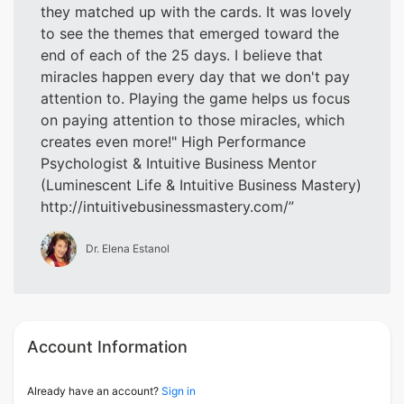
they matched up with the cards. It was lovely
to see the themes that emerged toward the
end of each of the 25 days. I believe that
miracles happen every day that we don't pay
attention to. Playing the game helps us focus
on paying attention to those miracles, which
creates even more!" High Performance
Psychologist & Intuitive Business Mentor
(Luminescent Life & Intuitive Business Mastery)
http://intuitivebusinessmastery.com/
Dr. Elena Estanol
Account Information
Already have an account?
Sign in