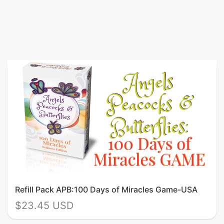
Refill Pack APB:100 Days of Miracles Game-USA
$23.45 USD