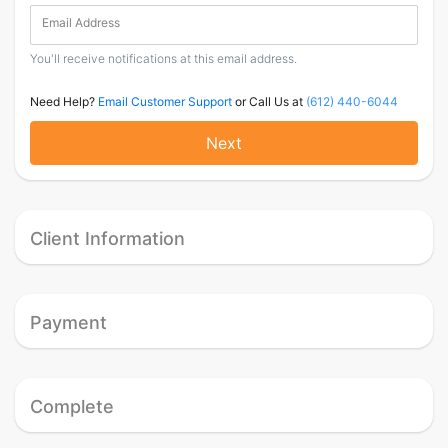
Email Address
You'll receive notifications at this email address.
Need Help?
Email Customer Support
or Call Us at
(612) 440-6044
Next
Client Information
Payment
Complete