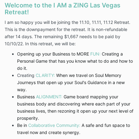
Welcome to the I AM a ZING Las Vegas
Retreat!
I am so happy you will be joining the 11.10, 11.11, 11.12 Retreat.
This is the downpayment for the retreat. It is non-refundable
after 14 days. The remaining $1,667 needs to be paid by
10/10/22. In this retreat, we will be:
Opening up your Business to MORE
FUN:
Creating a
Personal Game that has you know what to do and how to
do it.
Creating
CLARITY:
When we travel on Soul Memory
Journeys that open up your Soul's Guidance in a new
way.
Business
ALIGNMENT:
Game board mapping your
business body and discovering where each part of your
business lives, then rezoning it open up your next level of
prosperity.
Be in
Collaborative Community:
A safe and fun space to
travel now and create synergy.