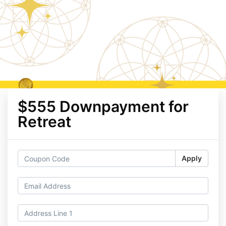
$555 Downpayment for
Retreat
Apply