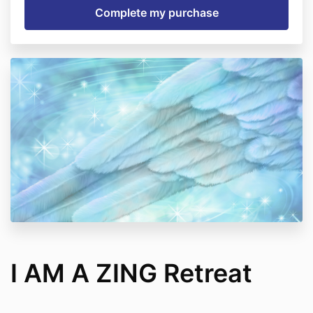
I AM A ZING Retreat