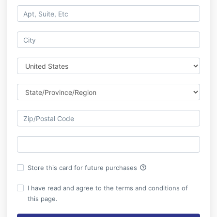
help_outline
Store this card for future purchases
I have read and agree to the terms and conditions of
this page.