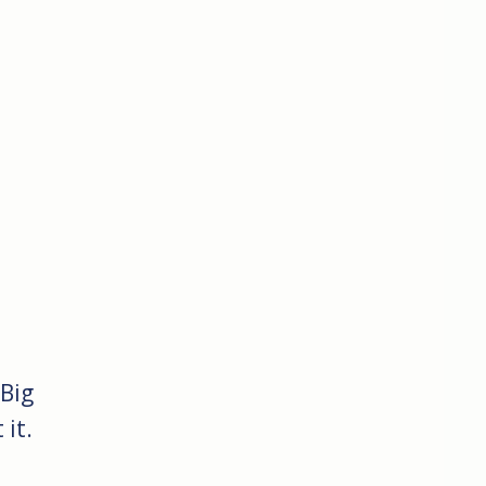
 Big
it.