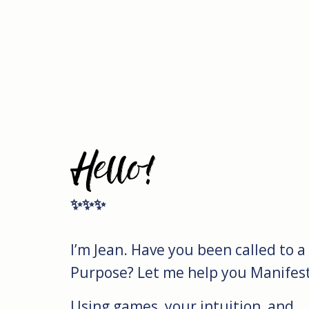
Hello!
✨✨✨
I’m Jean. Have you been called to a
Purpose? Let me help you Manifest 
Using games, your intuition, and