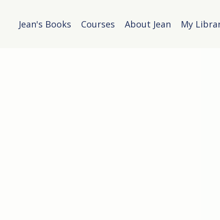
Jean's Books
Courses
About Jean
My Libra