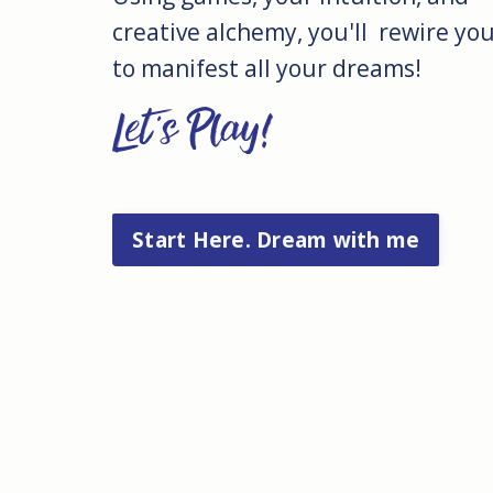
creative alchemy, you'll rewire your
to manifest all your dreams!
Let's Play!
Start Here. Dream with me