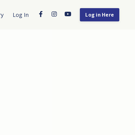
ry
Log In
Log in Here