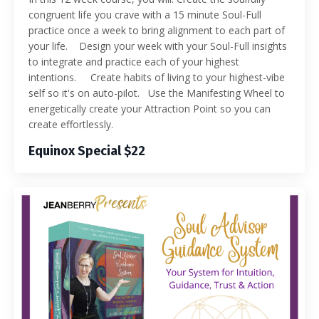
congruent life you crave with a 15 minute Soul-Full
practice once a week to bring alignment to each part of
your life. Design your week with your Soul-Full insights
to integrate and practice each of your highest
intentions. Create habits of living to your highest-vibe
self so it's on auto-pilot. Use the Manifesting Wheel to
energetically create your Attraction Point so you can
create effortlessly.
Equinox Special $22