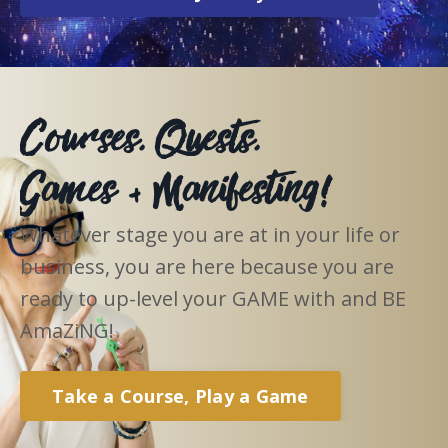
Courses, Quests,
Games + Manifesting!
Whatever stage you are at in your life or
business, you are here because you are
ready to up-level your GAME with and BE
AmaZiNG!
Take a Course, Play a Game