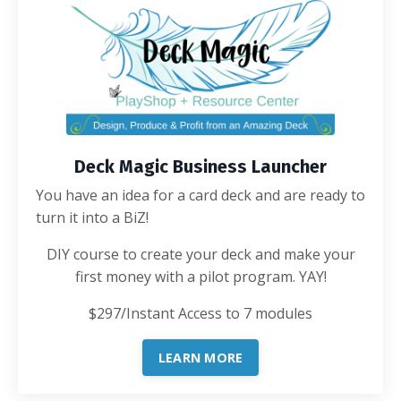
Deck Magic Business Launcher
You have an idea for a card deck and are ready to
turn it into a BiZ!
DIY course to create your deck and make your
first money with a pilot program. YAY!
$297/Instant Access to 7 modules
LEARN MORE