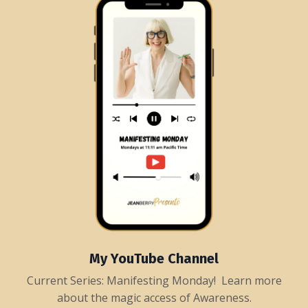
My YouTube Channel
Current Series: Manifesting Monday! Learn more
about the magic access of Awareness.