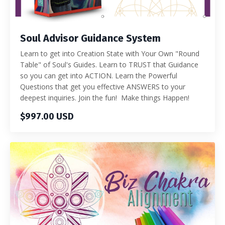
Soul Advisor Guidance System
Learn to get into Creation State with Your Own "Round
Table" of Soul's Guides. Learn to TRUST that Guidance
so you can get into ACTION. Learn the Powerful
Questions that get you effective ANSWERS to your
deepest inquiries. Join the fun! Make things Happen!
$997.00 USD