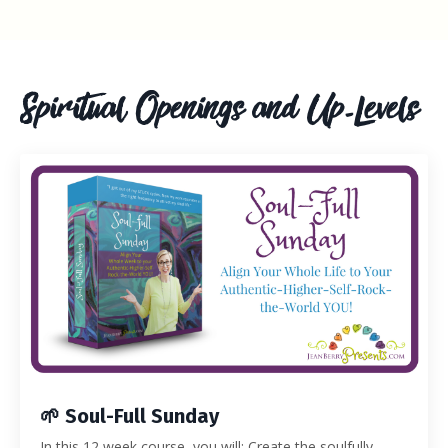
Spiritual Openings and Up-Levels
🌱 Soul-Full Sunday
In this 12 week course, you will: Create the soulfully