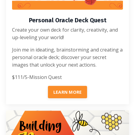
Personal Oracle Deck Quest
Create your own deck for clarity, creativity, and
up-leveling your world!
Join me in ideating, brainstorming and creating a
personal oracle deck; discover your secret
images that unlock your next actions.
$111/5-Mission Quest
LEARN MORE