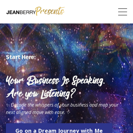
Start Here:
Your Business Is Speaking.
Are you Listening?
✨
Decode the whispers of your business and map your
next aligned move with ease.
✨
Go on a Dream Journey with Me