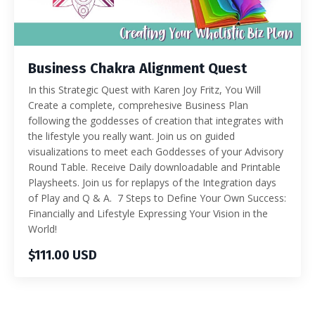
Business Chakra Alignment Quest
In this Strategic Quest with Karen Joy Fritz, You Will
Create a complete, comprehesive Business Plan
following the goddesses of creation that integrates with
the lifestyle you really want. Join us on guided
visualizations to meet each Goddesses of your Advisory
Round Table. Receive Daily downloadable and Printable
Playsheets. Join us for replapys of the Integration days
of Play and Q & A. 7 Steps to Define Your Own Success:
Financially and Lifestyle Expressing Your Vision in the
World!
$111.00 USD