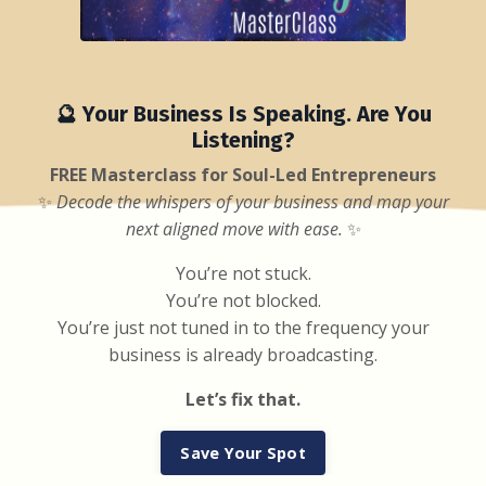
🔮 Your Business Is Speaking. Are You
Listening?
FREE Masterclass for Soul-Led Entrepreneurs
✨
Decode the whispers of your business and map your
next aligned move with ease.
✨
You’re not stuck.
You’re not blocked.
You’re just not tuned in to the frequency your
business is already broadcasting.
Let’s fix that.
Save Your Spot