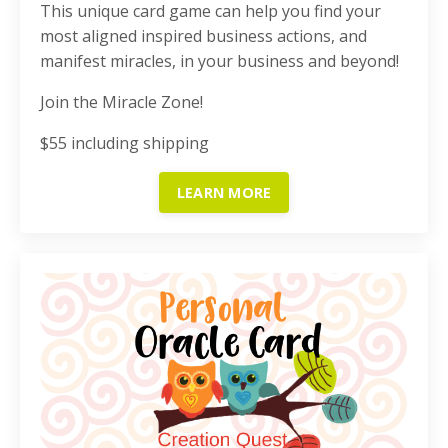
This unique card game can help you find your
most aligned inspired business actions, and
manifest miracles, in your business and beyond!
Join the Miracle Zone!
$55 including shipping
LEARN MORE