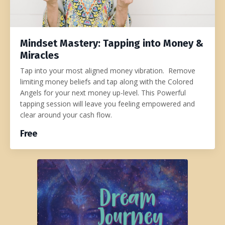
Mindset Mastery: Tapping into Money &
Miracles
Tap into your most aligned money vibration. Remove
limiting money beliefs and tap along with the Colored
Angels for your next money up-level. This Powerful
tapping session will leave you feeling empowered and
clear around your cash flow.
Free