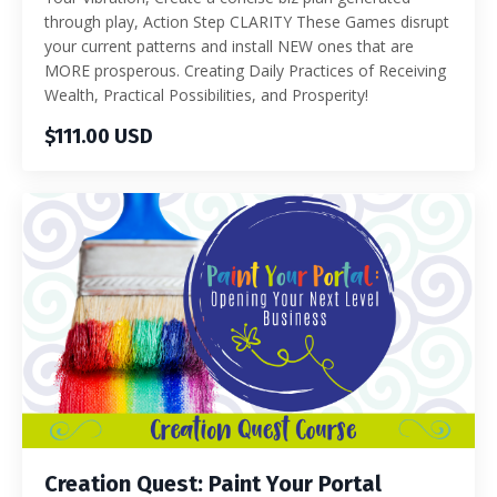
through play, Action Step CLARITY These Games disrupt
your current patterns and install NEW ones that are
MORE prosperous. Creating Daily Practices of Receiving
Wealth, Practical Possibilities, and Prosperity!
$111.00 USD
Creation Quest: Paint Your Portal