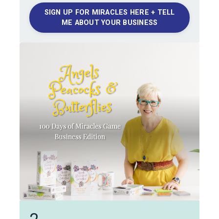
SIGN UP FOR MIRACLES HERE + TELL
ME ABOUT YOUR BUSINESS