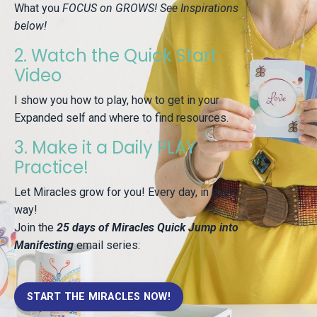
What you
FOCUS on GROWS! See Inspirations
below!
2. Watch the Quick Start
Video
I show you how to play, how to get in your
Expanded self and where to find resources.
3. Make it a Daily PLAY
Practice!
Let Miracles grow for you! Every day, in every
way!
Join the
25 days of Miracles Quick Jump into
Manifesting
email series:
START THE MIRACLES NOW!