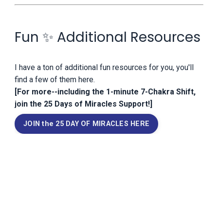
Fun ✨ Additional Resources
I have a ton of additional fun resources for you, you'll
find a few of them here.
[For more--including the 1-minute 7-Chakra Shift,
join the 25 Days of Miracles Support!]
JOIN the 25 DAY OF MIRACLES HERE