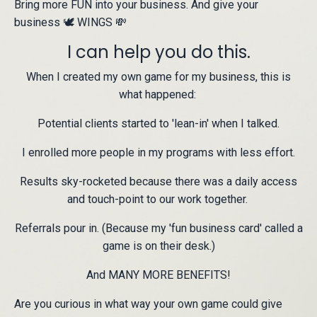
Bring more FUN into your business. And give your
business 🕊 WINGS 💸
I can help you do this.
When I created my own game for my business, this is
what happened:
Potential clients started to 'lean-in' when I talked.
I enrolled more people in my programs with less effort.
Results sky-rocketed because there was a daily access
and touch-point to our work together.
Referrals pour in. (Because my 'fun business card' called a
game is on their desk.)
And MANY MORE BENEFITS!
Are you curious in what way your own game could give