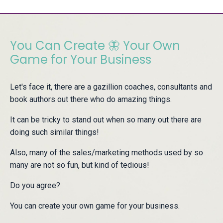
You Can Create 🦋 Your Own
Game for Your Business
Let's face it, there are a gazillion coaches, consultants and
book authors out there who do amazing things.
It can be tricky to stand out when so many out there are
doing such similar things!
Also, many of the sales/marketing methods used by so
many are not so fun, but kind of tedious!
Do you agree?
You can create your own game for your business.