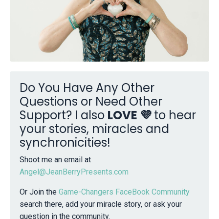
Do You Have Any Other
Questions or Need Other
Support? I also
LOVE 💜
to hear
your stories, miracles and
synchronicities!
Shoot me an email at
Angel@JeanBerryPresents.com
Or Join the
Game-Changers FaceBook Community
search there, add your miracle story, or ask your
question in the community.