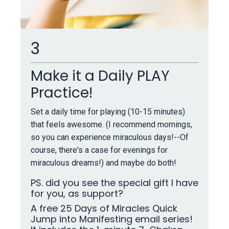
3
Make it a Daily PLAY
Practice!
Set a daily time for playing (10-15 minutes)
that feels awesome. (I recommend mornings,
so you can experience miraculous days!--Of
course, there's a case for evenings for
miraculous dreams!) and maybe do both!
PS. did you see the special gift I have
for you, as support?
A free 25 Days of Miracles Quick
Jump into Manifesting email series!