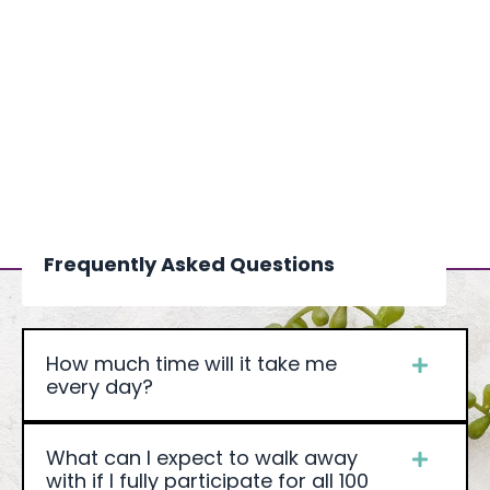
Frequently Asked Questions
How much time will it take me
every day?
What can I expect to walk away
with if I fully participate for all 100