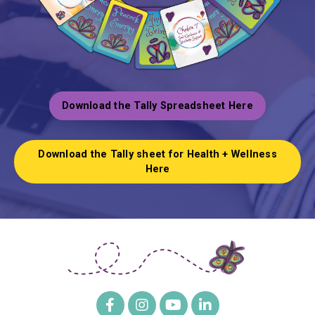
Download the Tally Spreadsheet Here
Download the Tally sheet for Health + Wellness
Here