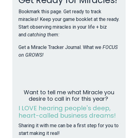
Get Ready for Miracles!
Bookmark this page. Get ready to track
miracles! Keep your game booklet at the ready.
Start observing miracles in your life + biz
and
catching them:
Get a Miracle Tracker Journal. What we
FOCUS
on GROWS!
Want to tell me what Miracle you
desire to call in for this year?
I LOVE hearing people's deep,
heart-called business dreams!
Sharing it with me can be a first step for you to
start making it real!