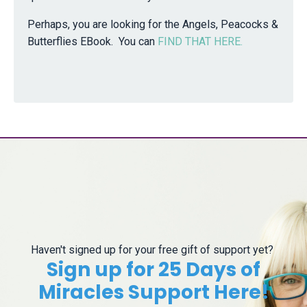
Perhaps, you are looking for the Angels, Peacocks &
Butterflies EBook. You can
FIND THAT HERE.
Haven't signed up for your free gift of support yet?
Sign up for 25 Days of
Miracles Support Here!