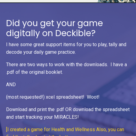
Did you get your game
digitally on Deckible?
I have some great support items for you to play, tally and
decode your daily game practice.
There are two ways to work with the downloads. I have a
.pdf of the original booklet.
AND
(most requested!) xcel spreadsheet! Woot!
Download and print the .pdf OR download the spreadsheet
and start tracking your MIRACLES!
[I created a game for Health and Wellness Also, you can