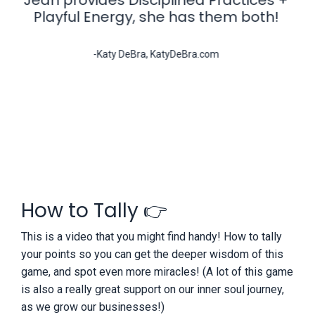
Playful Energy, she has them both!
-Katy DeBra, KatyDeBra.com
How to Tally 👉
This is a video that you might find handy! How to tally
your points so you can get the deeper wisdom of this
game, and spot even more miracles! (A lot of this game
is also a really great support on our inner soul journey,
as we grow our businesses!)