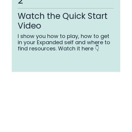
2
Watch the Quick Start
Video
I show you how to play, how to get
in your Expanded self and where to
find resources. Watch it here 👇