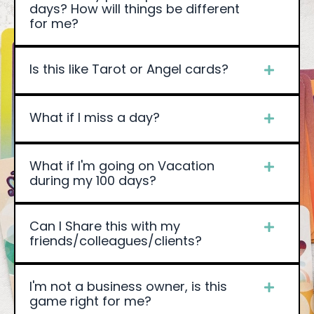
days? How will things be different
for me?
Is this like Tarot or Angel cards?
What if I miss a day?
What if I'm going on Vacation
during my 100 days?
Can I Share this with my
friends/colleagues/clients?
I'm not a business owner, is this
game right for me?