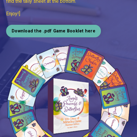
find the tally sheet at the bottom.
Enjoy!]
Download the .pdf Game Booklet here