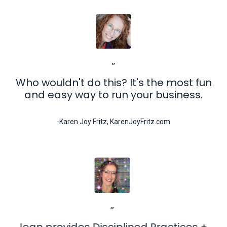
”
Who wouldn't do this? It's the most fun
and easy way to run your business.
-Karen Joy Fritz, KarenJoyFritz.com
”
Jean provides Disciplined Practices +