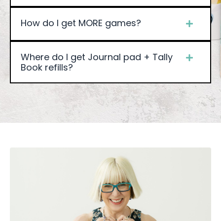
How do I get MORE games?
Where do I get Journal pad + Tally
Book refills?