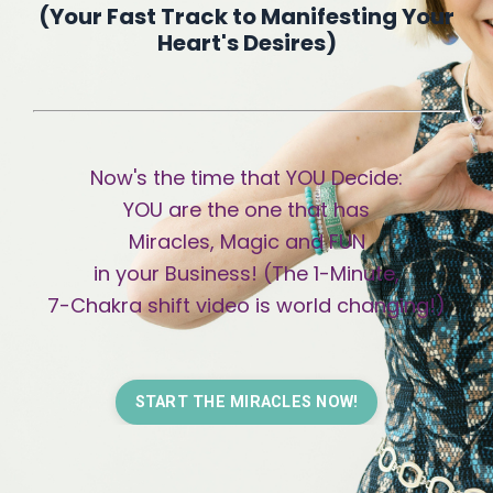
(
Your Fast Track to Manifesting Your
Heart's Desires)
Now's the time that YOU Decide:
YOU are the one that has
Miracles, Magic and FUN
in your Business! (The 1-Minute,
7
-Chakra
shift video is world changing!)
START THE MIRACLES NOW!