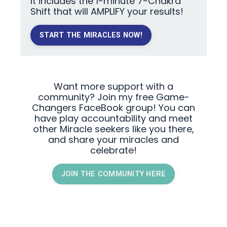
It includes the 1-minute 7-Chakra
Shift that will AMPLIFY your results!
START THE MIRACLES NOW!
Want more support with a
community? Join my free Game-
Changers FaceBook group! You can
have play accountability and meet
other Miracle seekers like you there,
and share your miracles and
celebrate!
JOIN THE COMMUNITY HERE