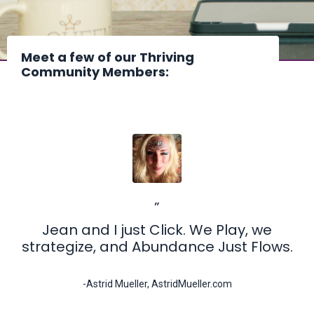
Meet a few of our Thriving
Community Members:
”
Jean and I just Click. We Play, we
strategize, and Abundance Just Flows.
-Astrid Mueller, AstridMueller.com