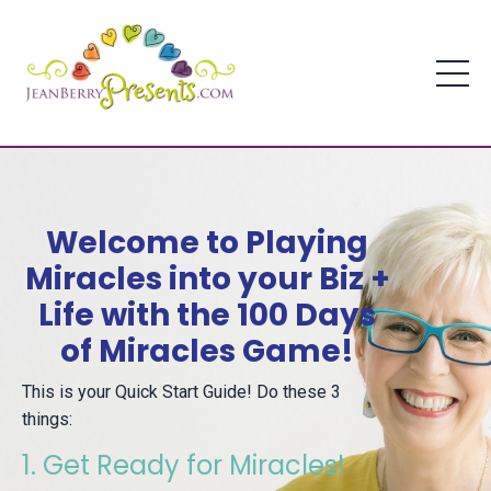
Welcome to Playing
Miracles into your Biz +
Life with the 100 Days
of Miracles Game!
This is your Quick Start Guide! Do these 3
things:
1. Get Ready for Miracles!