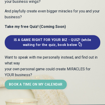
your business wings?
And playfully create even bigger miracles for you and your
business?
Take my free Quiz! (Coming Soon)
IS A GAME RIGHT FOR YOUR BIZ - QUIZ! (while
waiting for the quiz, book below 👇)
Want to speak with me personally instead, and find out in
what way
your own personal game
could create MIRACLES for
YOUR business?
BOOK A TIME ON MY CALENDAR