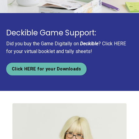
Deckible Game Support:
Did you buy the Game Digitally on
Deckible
? Click HERE
for your virtual booklet and tally sheets!
Click HERE for your Downloads